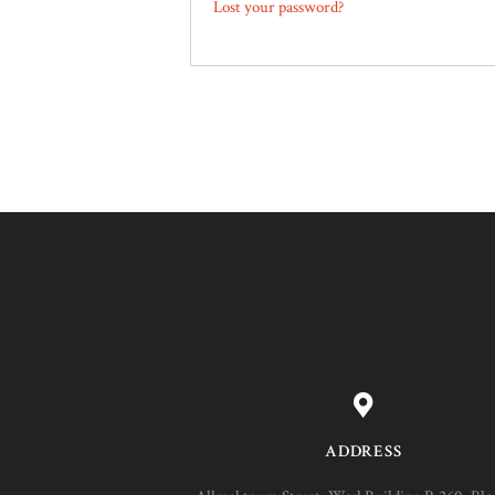
Lost your password?
ADDRESS