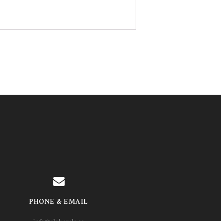
PHONE & EMAIL