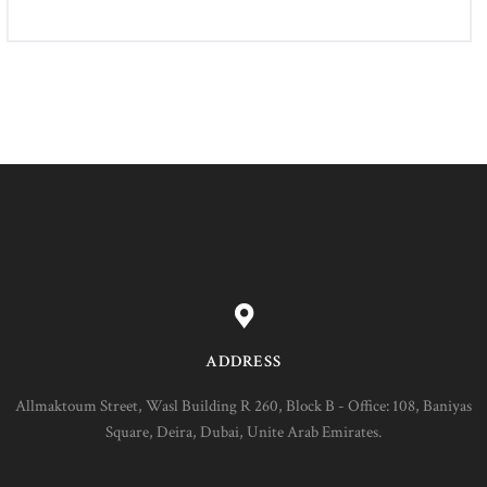
ADDRESS
Allmaktoum Street, Wasl Building R 260, Block B - Office: 108, Baniyas
Square, Deira, Dubai, Unite Arab Emirates.