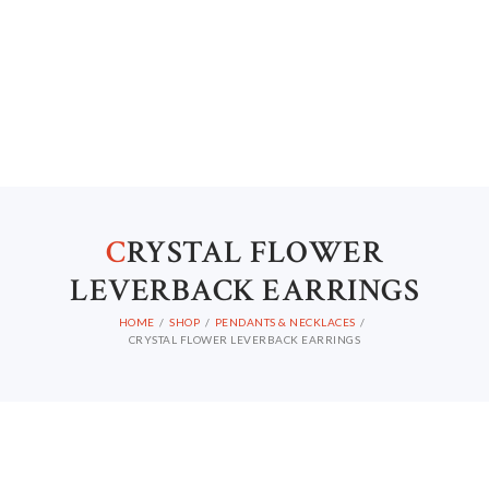
C
RYSTAL FLOWER
LEVERBACK EARRINGS
HOME
SHOP
PENDANTS & NECKLACES
CRYSTAL FLOWER LEVERBACK EARRINGS