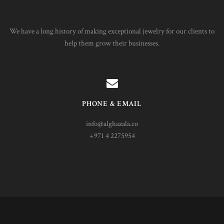
We have a long history of making exceptional jewelry for our clients to
help them grow their businesses.
PHONE & EMAIL
info@alghazala.co
+971 4 2275954