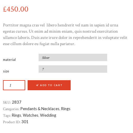
£
450
00
Porttitor magna cras vel libero hendrerit vel nam in sapien id urna
egestas cursus. Ut enim ad minim eniam, quis nostrud exercitation
ullamco laboris. Duis aute irure dolor in reprehenderit in voluptate velit
esse cillum dolore eu fugiat nulla pariatur.
material
size
CRYSTAL FLOWER LEVERBACK EARRINGS QU
ADD TO CART
SKU:
2837
Categories:
Pendants & Necklaces
,
Rings
Tags:
Rings
,
Watches
,
Wedding
Product ID:
301