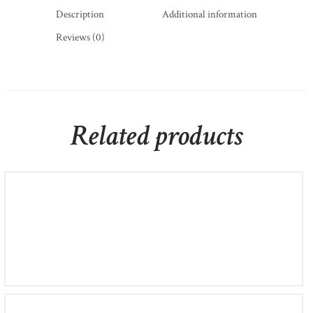
Description
Additional information
Reviews (0)
Related products
Mondevio Silver Bead Hoop Earrings
£
700
00
£
800
00