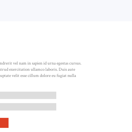
ndrerit vel nam in sapien id urna egestas cursus.
rud exercitation ullamco laboris. Duis aute
uptate velit esse cillum dolore eu fugiat nulla
BEAD HOOP EARRINGS QUANTITY
T