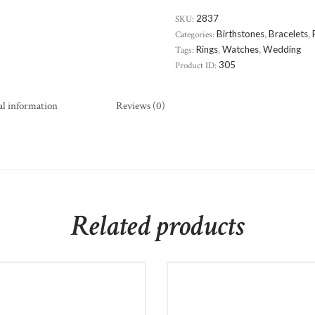
SKU:
2837
Categories:
Birthstones
,
Bracelets
,
Tags:
Rings
,
Watches
,
Wedding
Product ID:
305
al information
Reviews (0)
Related products
Beverly Hills Diamond
Stainless Steel Intricate