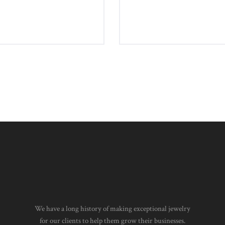
Earrings
Byzantine Bracelet
£
750
00
£
1,360
00
5.00
We have a long history of making exceptional jewelry
for our clients to help them grow their businesses.