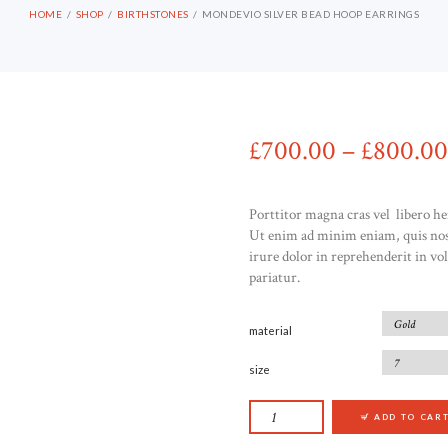
HOME
SHOP
BIRTHSTONES
MONDEVIO SILVER BEAD HOOP EARRINGS
£
700
00
–
£
800
00
Porttitor magna cras vel libero he
Ut enim ad minim eniam, quis nost
irure dolor in reprehenderit in vol
pariatur.
material
size
MONDEVIO SILVER 
ADD TO CAR