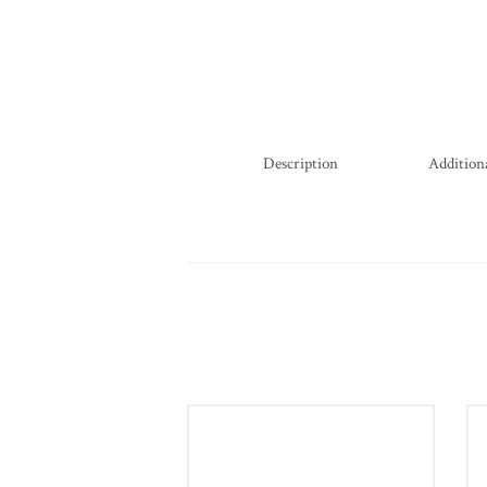
Description
Addition
Diamond Bracelet in