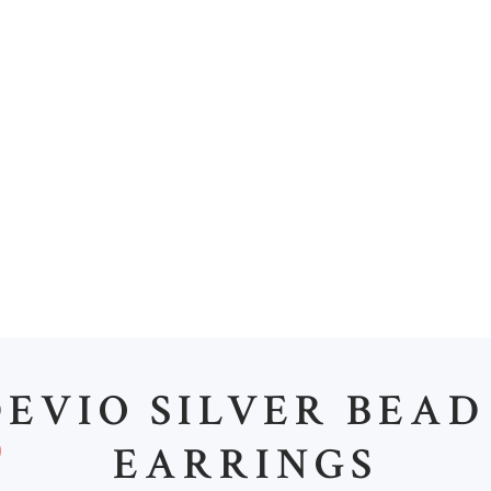
M
EVIO SILVER BEAD
EARRINGS