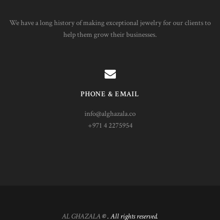
We have a long history of making exceptional jewelry for our clients to
help them grow their businesses.
PHONE & EMAIL
info@alghazala.co
+971 4 2275954
AL GHAZALA
© . All rights reserved.