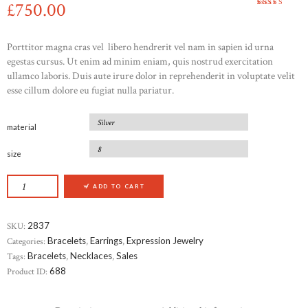
£
750
00
Rated
1
5.00
out
of 5
based on
customer
Porttitor magna cras vel libero hendrerit vel nam in sapien id urna
rating
egestas cursus. Ut enim ad minim eniam, quis nostrud exercitation
ullamco laboris. Duis aute irure dolor in reprehenderit in voluptate velit
esse cillum dolore eu fugiat nulla pariatur.
material
size
BEVERLY HILLS DIAMOND EARRINGS QUANT
ADD TO CART
SKU:
2837
Categories:
Bracelets
,
Earrings
,
Expression Jewelry
Tags:
Bracelets
,
Necklaces
,
Sales
Product ID:
688