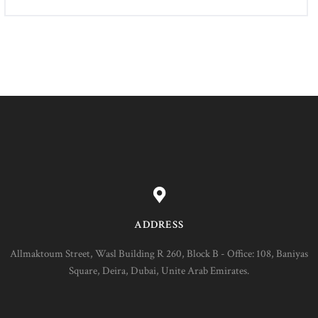
ADDRESS
Allmaktoum Street, Wasl Building R 260, Block B - Office: 108, Baniyas
Square, Deira, Dubai, Unite Arab Emirates.