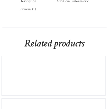
Description
Additional information
Reviews (1)
Related products
Band Ring in Platinum With Diamonds
£
420
00
4.50
White Gold Diamond Semi-Eternity Earrings