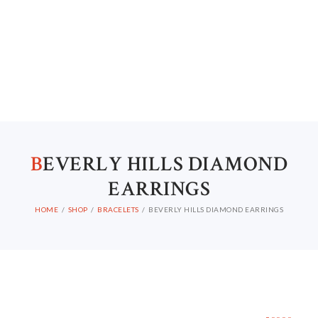
B
EVERLY HILLS DIAMOND
EARRINGS
HOME
SHOP
BRACELETS
BEVERLY HILLS DIAMOND EARRINGS