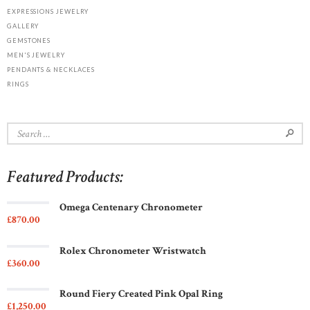
EXPRESSIONS JEWELRY
GALLERY
GEMSTONES
MEN'S JEWELRY
PENDANTS & NECKLACES
RINGS
Search
for:
Featured Products:
Omega Centenary Chronometer
£
870
00
Rolex Chronometer Wristwatch
£
360
00
Round Fiery Created Pink Opal Ring
£
1,250
00