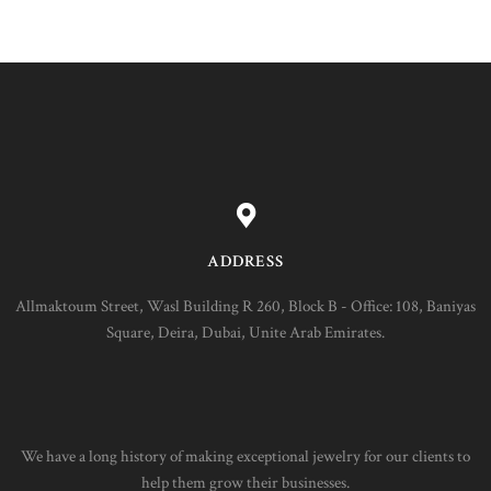
ADDRESS
Allmaktoum Street, Wasl Building R 260, Block B - Office: 108, Baniyas
Square, Deira, Dubai, Unite Arab Emirates.
We have a long history of making exceptional jewelry for our clients to
help them grow their businesses.