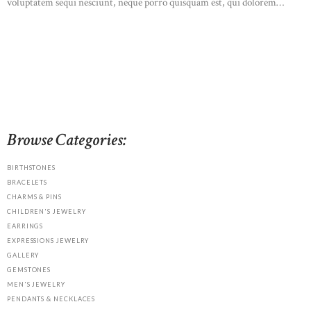
voluptatem sequi nesciunt, neque porro quisquam est, qui dolorem…
READ MORE
Browse Categories:
BIRTHSTONES
BRACELETS
CHARMS & PINS
CHILDREN'S JEWELRY
EARRINGS
EXPRESSIONS JEWELRY
GALLERY
GEMSTONES
MEN'S JEWELRY
PENDANTS & NECKLACES