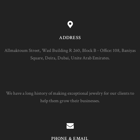
ADDRESS
Allmaktoum Street, Wasl Building R 260, Block B - Office: 108, Baniyas
Square, Deira, Dubai, Unite Arab Emirates.
We have a long history of making exceptional jewelry for our clients to
help them grow their businesses.
PHONE & EMAIL