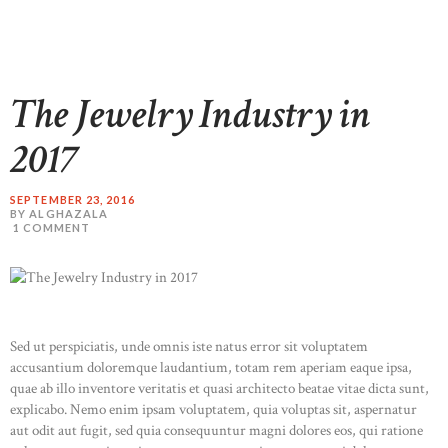
The Jewelry Industry in
2017
SEPTEMBER 23, 2016
BY ALGHAZALA
1
COMMENT
Sed ut perspiciatis, unde omnis iste natus error sit voluptatem
accusantium doloremque laudantium, totam rem aperiam eaque ipsa,
quae ab illo inventore veritatis et quasi architecto beatae vitae dicta sunt,
explicabo. Nemo enim ipsam voluptatem, quia voluptas sit, aspernatur
aut odit aut fugit, sed quia consequuntur magni dolores eos, qui ratione