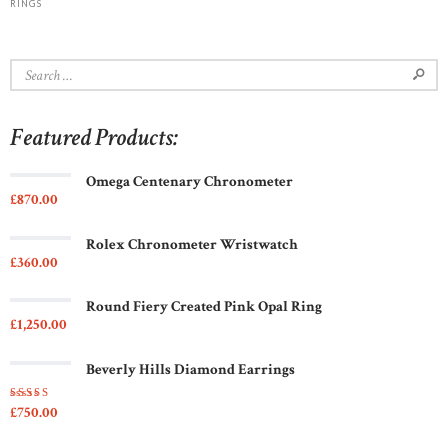
RINGS
Search
for:
Featured Products:
Omega Centenary Chronometer
£
870
00
Rolex Chronometer Wristwatch
£
360
00
Round Fiery Created Pink Opal Ring
£
1,250
00
Beverly Hills Diamond Earrings
£
750
00
Rated
5.00
out
of 5