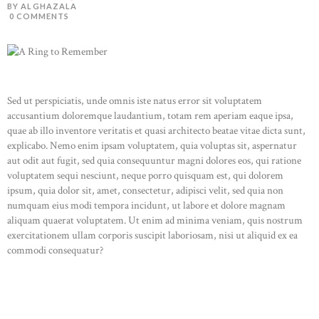
BY ALGHAZALA
0
COMMENTS
Sed ut perspiciatis, unde omnis iste natus error sit voluptatem
accusantium doloremque laudantium, totam rem aperiam eaque ipsa,
quae ab illo inventore veritatis et quasi architecto beatae vitae dicta sunt,
explicabo. Nemo enim ipsam voluptatem, quia voluptas sit, aspernatur
aut odit aut fugit, sed quia consequuntur magni dolores eos, qui ratione
voluptatem sequi nesciunt, neque porro quisquam est, qui dolorem
ipsum, quia dolor sit, amet, consectetur, adipisci velit, sed quia non
numquam eius modi tempora incidunt, ut labore et dolore magnam
aliquam quaerat voluptatem. Ut enim ad minima veniam, quis nostrum
exercitationem ullam corporis suscipit laboriosam, nisi ut aliquid ex ea
commodi consequatur?
READ MORE