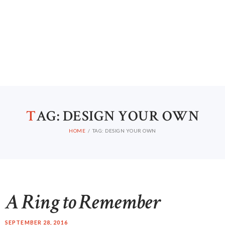
HOME
ABOUT US
T
AG: DESIGN YOUR OWN
CONTACTS
HOME
TAG: DESIGN YOUR OWN
A Ring to Remember
SEPTEMBER 28, 2016