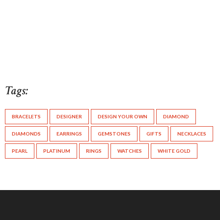
Tags:
BRACELETS
DESIGNER
DESIGN YOUR OWN
DIAMOND
DIAMONDS
EARRINGS
GEMSTONES
GIFTS
NECKLACES
PEARL
PLATINUM
RINGS
WATCHES
WHITE GOLD